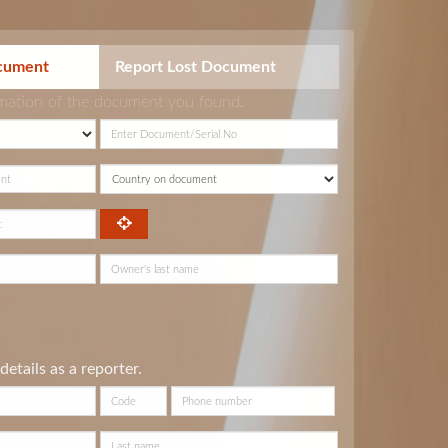
cument
Report Lost Document
rmation of the document you found.
details as a reporter.