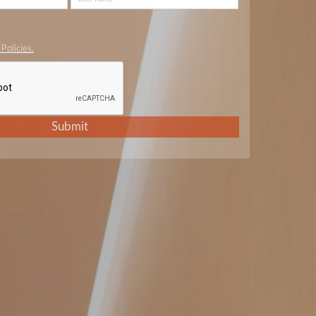
Policies.
Submit