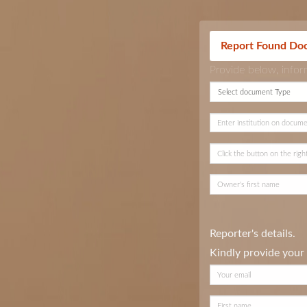
Report Found Do
Provide below, info
Reporter's details.
Kindly provide your 