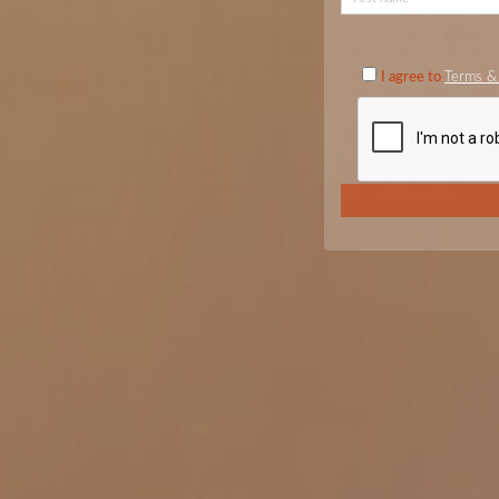
I agree to
Terms & 